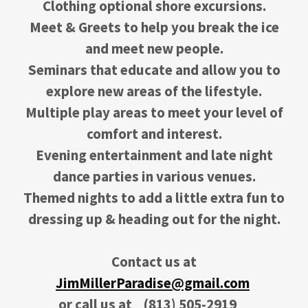
Clothing optional shore excursions.
Meet & Greets to help you break the ice
and meet new people.
Seminars that educate and allow you to
explore new areas of the lifestyle.
Multiple play areas to meet your level of
comfort and interest.
Evening entertainment and late night
dance parties in various venues.
Themed nights to add a little extra fun to
dressing up & heading out for the night.
Contact us at
JimMillerParadise@gmail.com
or call us at
(813) 505-2919