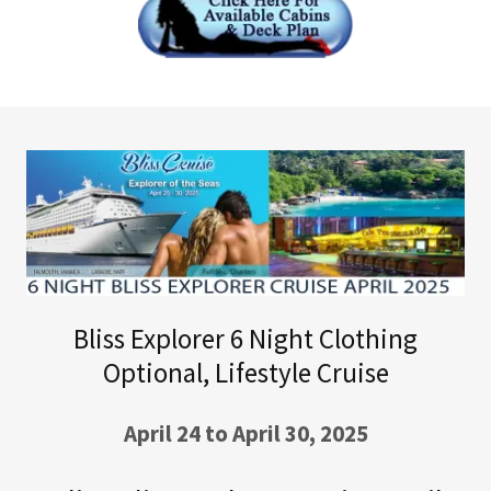
Bliss Explorer 6 Night Clothing
Optional, Lifestyle Cruise
April 24 to April 30, 2025