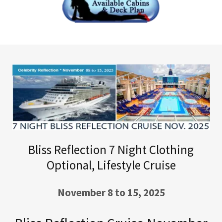
Bliss Reflection 7 Night Clothing
Optional, Lifestyle Cruise
November 8 to 15, 2025