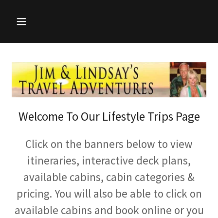
Welcome To Our Lifestyle Trips Page
Click on the banners below to view
itineraries, interactive deck plans,
available cabins, cabin categories &
pricing. You will also be able to click on
available cabins and book online or you