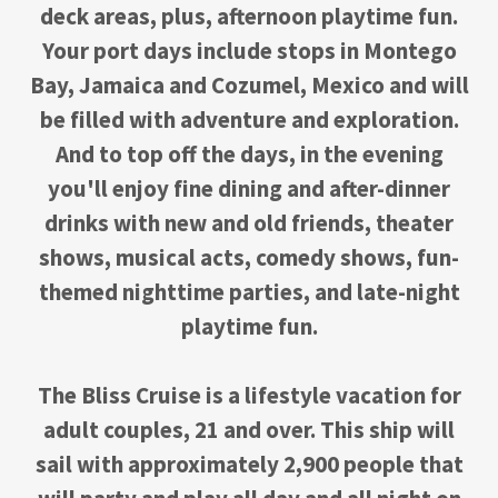
deck areas, plus, afternoon playtime fun.
Your port days include stops in Montego
Bay, Jamaica and Cozumel, Mexico and will
be filled with adventure and exploration.
And to top off the days, in the evening
you'll enjoy fine dining and after-dinner
drinks with new and old friends, theater
shows, musical acts, comedy shows, fun-
themed nighttime parties, and late-night
playtime fun.
The Bliss Cruise is a lifestyle vacation for
adult couples, 21 and over. This ship will
sail with approximately 2,900 people that