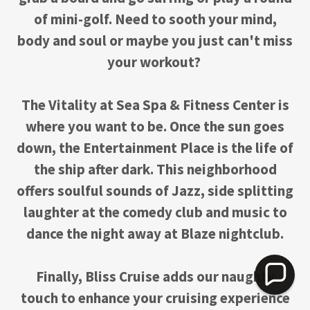
of mini-golf. Need to sooth your mind,
body and soul or maybe you just can't miss
your workout?
The Vitality at Sea Spa & Fitness Center is
where you want to be. Once the sun goes
down, the Entertainment Place is the life of
the ship after dark. This neighborhood
offers soulful sounds of Jazz, side splitting
laughter at the comedy club and music to
dance the night away at Blaze nightclub.
Finally, Bliss Cruise adds our naughty
touch to enhance your cruising experience