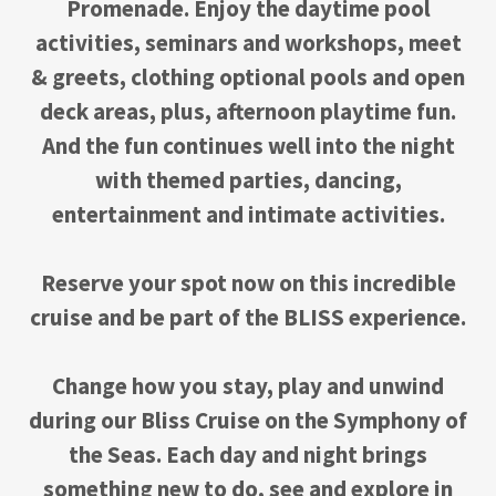
Promenade. Enjoy the daytime pool
activities, seminars and workshops, meet
& greets, clothing optional pools and open
deck areas, plus, afternoon playtime fun.
And the fun continues well into the night
with themed parties, dancing,
entertainment and intimate activities.
Reserve your spot now on this incredible
cruise and be part of the BLISS experience.
Change how you stay, play and unwind
during our Bliss Cruise on the Symphony of
the Seas. Each day and night brings
something new to do, see and explore in