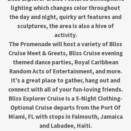
lighting which changes color throughout
the day and night, quirky art features and
sculptures, the area is also a hive of
activity.
The Promenade will host a variety of Bliss
Cruise Meet & Greets, Bliss Cruise evening
themed dance parties, Royal Caribbean
Random Acts of Entertainment, and more.
It’s a great place to gather, hang out and
connect with all of your fun-loving friends.
Bliss Explorer Cruise is a 5-Night Clothing-
Optional Cruise departs from the Port Of
Miami, FL with stops in Falmouth, Jamaica
and Labadee, Haiti.