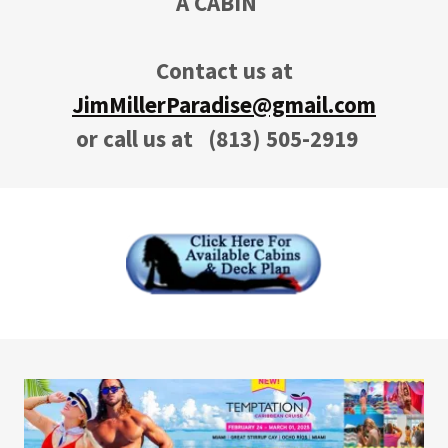
A CABIN
Contact us at
JimMillerParadise@gmail.com
or call us at
(813) 505-2919