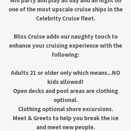
will party and play all day and all night on
one of the most upscale cruise ships in the
Celebrity Cruise fleet.
Bliss Cruise adds our naughty touch to
enhance your cruising experience with the
following:
Adults 21 or older only which means...NO
kids allowed!
Open decks and pool areas are clothing
optional.
Clothing optional shore excursions.
Meet & Greets to help you break the ice
and meet new people.