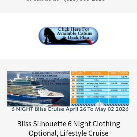
Bliss Silhouette 6 Night Clothing
Optional, Lifestyle Cruise