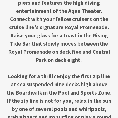
piers and features the high diving
entertainment of the Aqua Theater.
Connect with your fellow cruisers on the
cruise line's signature Royal Promenade.
Raise your glass for a toast in the Rising
Tide Bar that slowly moves between the
Royal Promenade on deck five and Central
Park on deck eight.
Looking for a thrill? Enjoy the first zip line
at sea suspended nine decks high above
the Boardwalk in the Pool and Sports Zone.
If the zip line is not for you, relax in the sun
by one of several pools and whirlpools,
grab a board and go surfing or play a round