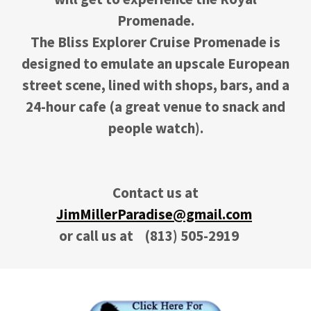
Promenade.
The Bliss Explorer Cruise Promenade is
designed to emulate an upscale European
street scene, lined with shops, bars, and a
24-hour cafe (a great venue to snack and
people watch).
Contact us at
JimMillerParadise@gmail.com
or call us at
(813) 505-2919