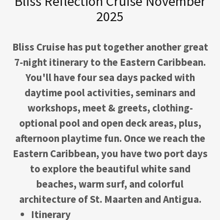
Bliss Reflection Cruise November
2025
Bliss Cruise has put together another great
7-night itinerary to the Eastern Caribbean.
You'll have four sea days packed with
daytime pool activities, seminars and
workshops, meet & greets, clothing-
optional pool and open deck areas, plus,
afternoon playtime fun. Once we reach the
Eastern Caribbean, you have two port days
to explore the beautiful white sand
beaches, warm surf, and colorful
architecture of St. Maarten and Antigua.
Itinerary