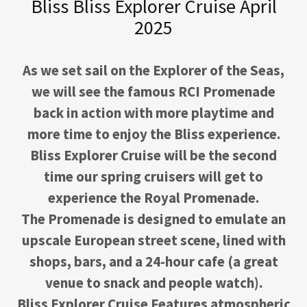
Bliss Bliss Explorer Cruise April
2025
As we set sail on the Explorer of the Seas,
we will see the famous RCI Promenade
back in action with more playtime and
more time to enjoy the Bliss experience.
Bliss Explorer Cruise will be the second
time our spring cruisers will get to
experience the Royal Promenade.
The Promenade is designed to emulate an
upscale European street scene, lined with
shops, bars, and a 24-hour cafe (a great
venue to snack and people watch).
Bliss Explorer Cruise Features atmospheric