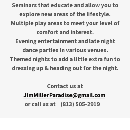
Seminars that educate and allow you to
explore new areas of the lifestyle.
Multiple play areas to meet your level of
comfort and interest.
Evening entertainment and late night
dance parties in various venues.
Themed nights to add a little extra fun to
dressing up & heading out for the night.
Contact us at
JimMillerParadise@gmail.com
or call us at
(813) 505-2919