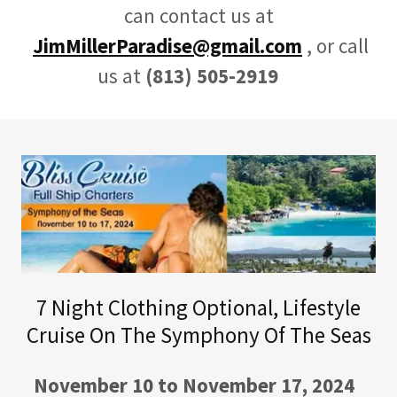
can contact us at
JimMillerParadise@gmail.com
, or call
us at
(813) 505-2919
7 Night Clothing Optional, Lifestyle
Cruise On The Symphony Of The Seas
November 10 to November 17, 2024