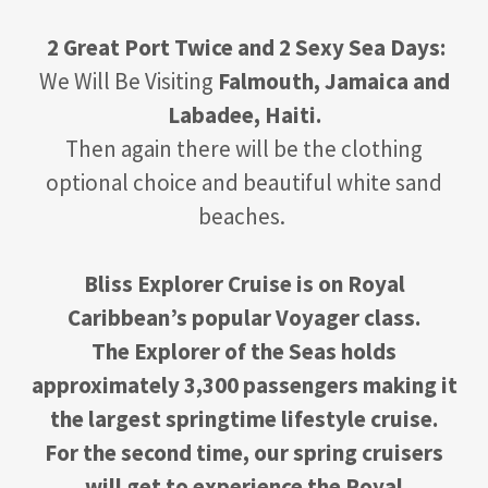
2 Great Port Twice and 2 Sexy Sea Days:
We Will Be Visiting
Falmouth, Jamaica and
Labadee, Haiti.
Then again there will be the clothing
optional choice and beautiful white sand
beaches.
Bliss Explorer Cruise is on Royal
Caribbean’s popular Voyager class.
The Explorer of the Seas holds
approximately 3,300 passengers making it
the largest springtime lifestyle cruise.
For the second time, our spring cruisers
will get to experience the Royal