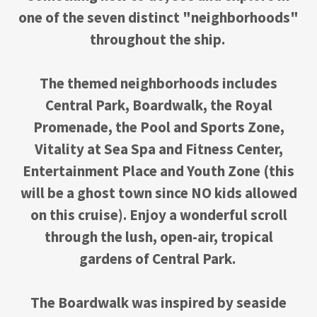
one of the seven distinct "neighborhoods"
throughout the ship.
The themed neighborhoods includes
Central Park, Boardwalk, the Royal
Promenade, the Pool and Sports Zone,
Vitality at Sea Spa and Fitness Center,
Entertainment Place and Youth Zone (this
will be a ghost town since NO kids allowed
on this cruise). Enjoy a wonderful scroll
through the lush, open-air, tropical
gardens of Central Park.
The Boardwalk was inspired by seaside