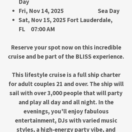
Day
Fri, Nov 14, 2025 Sea Day
Sat, Nov 15, 2025 Fort Lauderdale,
FL 07:00 AM
Reserve your spot now on this incredible
cruise and be part of the BLISS experience.
This lifestyle cruise is a full ship charter
for adult couples 21 and over. The ship will
sail with over 3,000 people that will party
and play all day and all night. In the
evenings, you'll enjoy fabulous
entertainment, DJs with varied music
styles, a high-energy party vibe, and