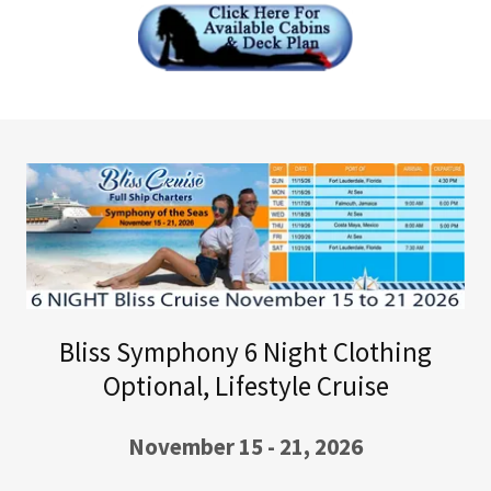
Bliss Symphony 6 Night Clothing
Optional, Lifestyle Cruise
November 15 - 21, 2026