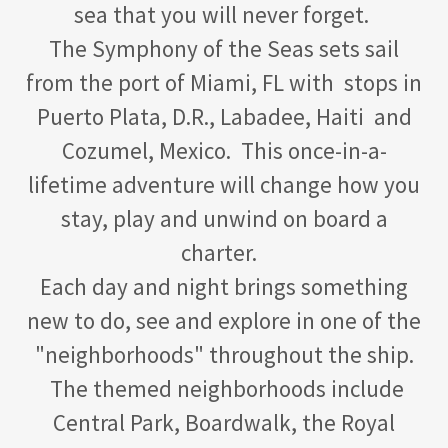
sea that you will never forget.
The Symphony of the Seas sets sail
from the port of Miami, FL with stops in
Puerto Plata, D.R., Labadee, Haiti and
Cozumel, Mexico. This once-in-a-
lifetime adventure will change how you
stay, play and unwind on board a
charter.
Each day and night brings something
new to do, see and explore in one of the
"neighborhoods" throughout the ship.
The themed neighborhoods include
Central Park, Boardwalk, the Royal