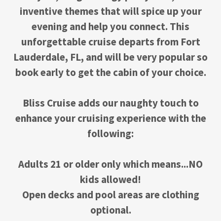
inventive themes that will spice up your
evening and help you connect. This
unforgettable cruise departs from Fort
Lauderdale, FL, and will be very popular so
book early to get the cabin of your choice.
Bliss Cruise adds our naughty touch to
enhance your cruising experience with the
following:
Adults 21 or older only which means...NO
kids allowed!
Open decks and pool areas are clothing
optional.