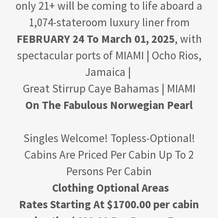
only 21+ will be coming to life aboard a
1,074-stateroom luxury liner from
FEBRUARY 24 To March 01, 2025
, with
spectacular ports of MIAMI | Ocho Rios,
Jamaica |
Great Stirrup Caye Bahamas | MIAMI
On The Fabulous Norwegian Pearl
Singles Welcome! Topless-Optional!
Cabins Are Priced Per Cabin Up To 2
Persons Per Cabin
Clothing Optional Areas
Rates Starting At $1700.00 per cabin