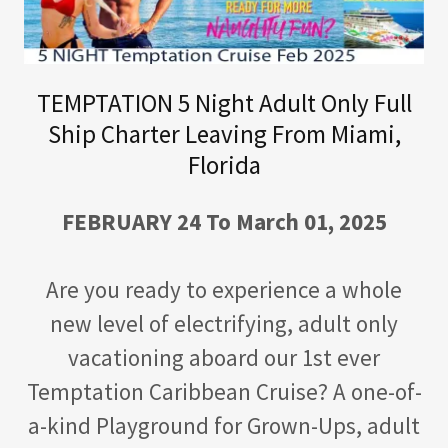
TEMPTATION 5 Night Adult Only Full
Ship Charter Leaving From Miami,
Florida
FEBRUARY 24 To March 01, 2025
Are you ready to experience a whole
new level of electrifying, adult only
vacationing aboard our 1st ever
Temptation Caribbean Cruise? A one-of-
a-kind Playground for Grown-Ups, adult