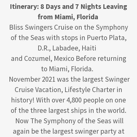
Itinerary: 8 Days and 7 Nights Leaving
from Miami, Florida
Bliss Swingers Cruise on the Symphony
of the Seas with stops in Puerto Plata,
D.R., Labadee, Haiti
and Cozumel, Mexico Before returning
to Miami, Florida.
November 2021 was the largest Swinger
Cruise Vacation, Lifestyle Charter in
history! With over 4,800 people on one
of the three largest ships in the world.
Now The Symphony of the Seas will
again be the largest swinger party at