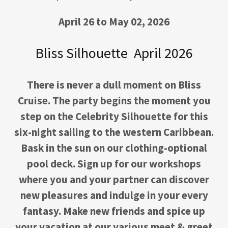
April 26 to May 02, 2026
Bliss Silhouette April 2026
There is never a dull moment on Bliss
Cruise. The party begins the moment you
step on the Celebrity Silhouette for this
six-night sailing to the western Caribbean.
Bask in the sun on our clothing-optional
pool deck. Sign up for our workshops
where you and your partner can discover
new pleasures and indulge in your every
fantasy. Make new friends and spice up
your vacation at our various meet & greet