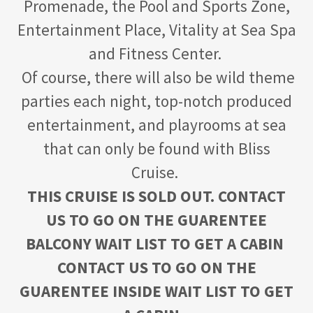
Promenade, the Pool and Sports Zone,
Entertainment Place, Vitality at Sea Spa
and Fitness Center.
Of course, there will also be wild theme
parties each night, top-notch produced
entertainment, and playrooms at sea
that can only be found with Bliss
Cruise.
THIS CRUISE IS SOLD OUT. CONTACT
US TO GO ON THE GUARENTEE
BALCONY WAIT LIST TO GET A CABIN
CONTACT US TO GO ON THE
GUARENTEE INSIDE WAIT LIST TO GET