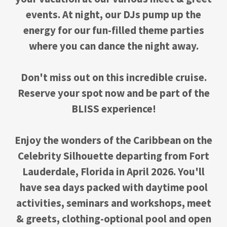
events. At night, our DJs pump up the
energy for our fun-filled theme parties
where you can dance the night away.
Don't miss out on this incredible cruise.
Reserve your spot now and be part of the
BLISS experience!
Enjoy the wonders of the Caribbean on the
Celebrity Silhouette departing from Fort
Lauderdale, Florida in April 2026. You'll
have sea days packed with daytime pool
activities, seminars and workshops, meet
& greets, clothing-optional pool and open