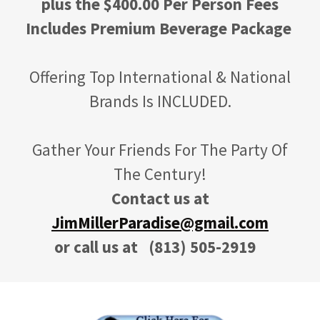
plus the $400.00 Per Person Fees
Includes Premium Beverage Package
Offering Top International & National
Brands Is INCLUDED.
Gather Your Friends For The Party Of
The Century!
Contact us at
JimMillerParadise@gmail.com
or call us at
(813) 505-2919