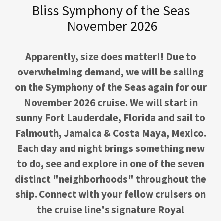
Bliss Symphony of the Seas
November 2026
Apparently, size does matter!! Due to
overwhelming demand, we will be sailing
on the Symphony of the Seas again for our
November 2026 cruise. We will start in
sunny Fort Lauderdale, Florida and sail to
Falmouth, Jamaica & Costa Maya, Mexico.
Each day and night brings something new
to do, see and explore in one of the seven
distinct "neighborhoods" throughout the
ship. Connect with your fellow cruisers on
the cruise line's signature Royal