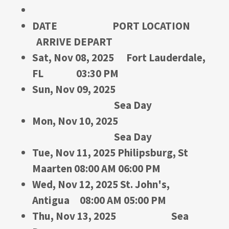
DATE PORT LOCATION
ARRIVE DEPART
Sat, Nov 08, 2025 Fort Lauderdale,
FL 03:30 PM
Sun, Nov 09, 2025
Sea Day
Mon, Nov 10, 2025
Sea Day
Tue, Nov 11, 2025 Philipsburg, St
Maarten 08:00 AM 06:00 PM
Wed, Nov 12, 2025 St. John's,
Antigua 08:00 AM 05:00 PM
Thu, Nov 13, 2025 Sea