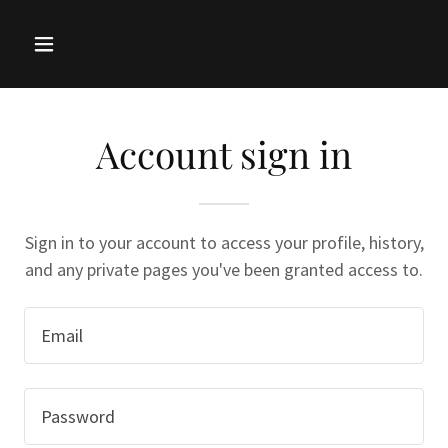
Account sign in
Sign in to your account to access your profile, history,
and any private pages you've been granted access to.