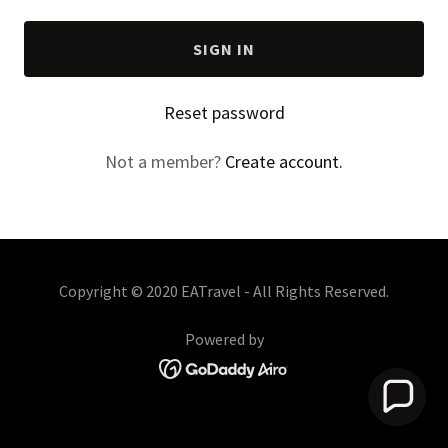
SIGN IN
Reset password
Not a member?
Create account.
Copyright © 2020 EATravel - All Rights Reserved.
Powered by